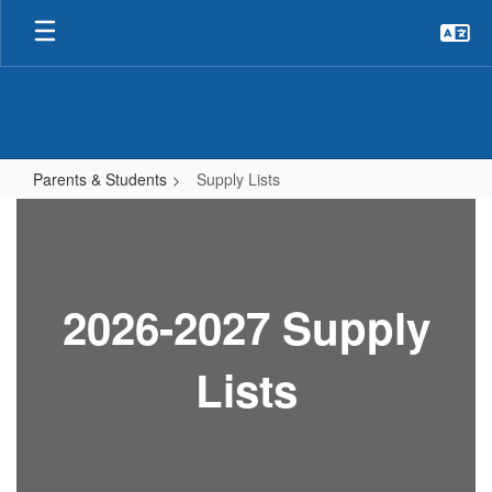
Skip
to
main
content
Parents & Students
Supply Lists
Supply
Lists
2026-2027 Supply
Lists