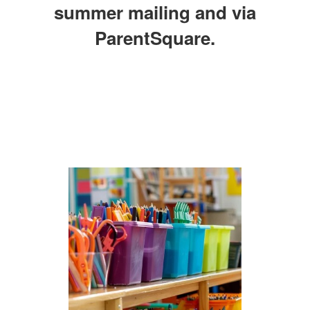
summer mailing and via
ParentSquare.