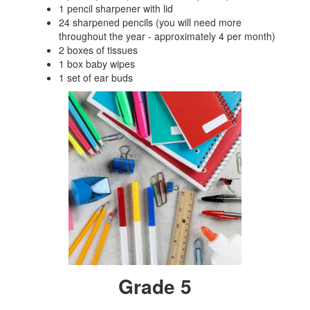
1 pencil sharpener with lid
24 sharpened pencils (you will need more
throughout the year - approximately 4 per month)
2 boxes of tissues
1 box baby wipes
1 set of ear buds
Grade 5