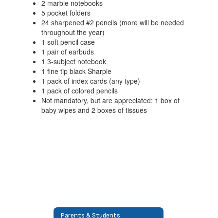
2 marble notebooks
5 pocket folders
24 sharpened #2 pencils (more will be needed
throughout the year)
1 soft pencil case
1 pair of earbuds
1 3-subject notebook
1 fine tip black Sharpie
1 pack of index cards (any type)
1 pack of colored pencils
Not mandatory, but are appreciated: 1 box of
baby wipes and 2 boxes of tissues
Parents & Students