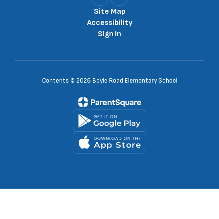
Site Map
Accessibility
Sign In
Contents © 2026 Boyle Road Elementary School