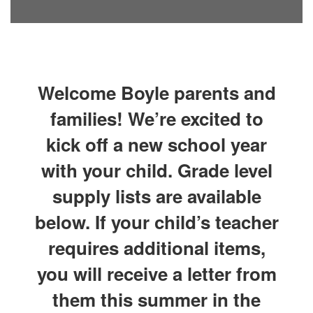
Welcome Boyle parents and
families! We’re excited to
kick off a new school year
with your child. Grade level
supply lists are available
below. If your child’s teacher
requires additional items,
you will receive a letter from
them this summer in the