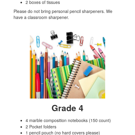
2 boxes of tissues
Please do not bring personal pencil sharpeners. We
have a classroom sharpener.
Grade 4
4 marble composition notebooks (150 count)
2 Pocket folders
1 pencil pouch (no hard covers please)