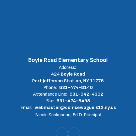
Boyle Road Elementary School
Address:
424 Boyle Road
Port Jefferson Station, NY 11776
Phone:
631-474-8140
Attendance Line:
631-642-4302
Fax:
631-474-8498
Email:
webmaster@comsewogue.k12.ny.us
Nicole Sooknanan, Ed.D, Principal