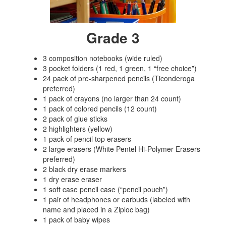
Grade 3
3 composition notebooks (wide ruled)
3 pocket folders (1 red, 1 green, 1 “free choice”)
24 pack of pre-sharpened pencils (Ticonderoga
preferred)
1 pack of crayons (no larger than 24 count)
1 pack of colored pencils (12 count)
2 pack of glue sticks
2 highlighters (yellow)
1 pack of pencil top erasers
2 large erasers (White Pentel Hi-Polymer Erasers
preferred)
2 black dry erase markers
1 dry erase eraser
1 soft case pencil case (“pencil pouch”)
1 pair of headphones or earbuds (labeled with
name and placed in a Ziploc bag)
1 pack of baby wipes