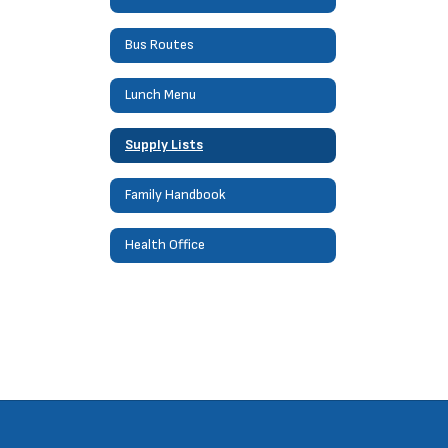
Bus Routes
Lunch Menu
Supply Lists
Family Handbook
Health Office