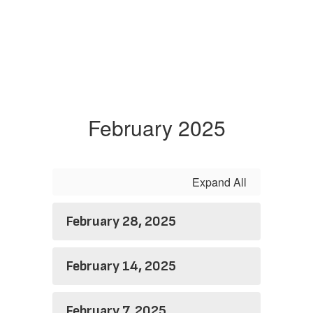
February 2025
Expand All
February 28, 2025
February 14, 2025
February 7, 2025