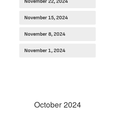
November 22, 2024
November 15, 2024
November 8, 2024
November 1, 2024
October 2024