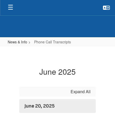
Skip
to
main
content
News & Info
Phone Call Transcripts
Phone
Call
Transcripts
June 2025
Expand All
June 20, 2025