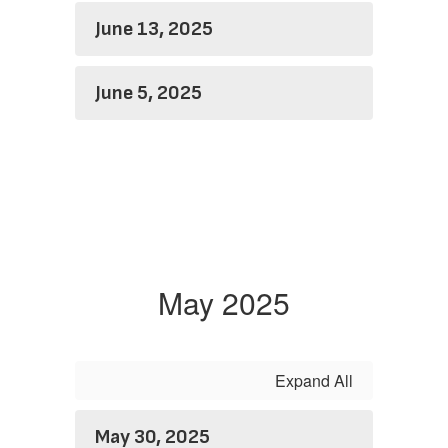
June 13, 2025
June 5, 2025
May 2025
Expand All
May 30, 2025