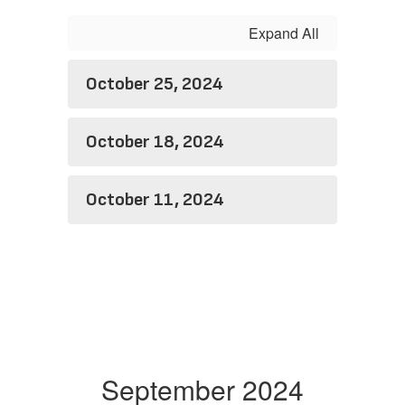
Expand All
October 25, 2024
October 18, 2024
October 11, 2024
September 2024