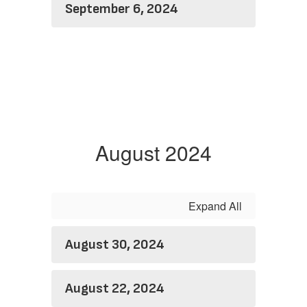
September 6, 2024
August 2024
Expand All
August 30, 2024
August 22, 2024