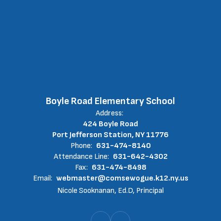
Boyle Road Elementary School
Address:
424 Boyle Road
Port Jefferson Station, NY 11776
Phone:
631-474-8140
Attendance Line:
631-642-4302
Fax:
631-474-8498
Email:
webmaster@comsewogue.k12.ny.us
Nicole Sooknanan, Ed.D, Principal