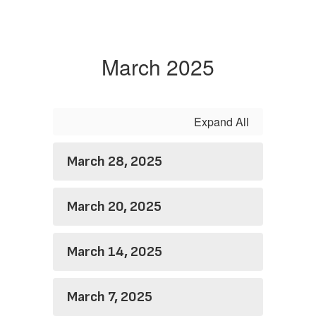
March 2025
Expand All
March 28, 2025
March 20, 2025
March 14, 2025
March 7, 2025