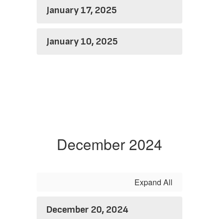
January 17, 2025
January 10, 2025
December 2024
Expand All
December 20, 2024