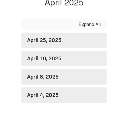
April 2025
Expand All
April 25, 2025
April 10, 2025
April 8, 2025
April 4, 2025