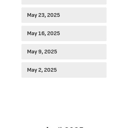
May 23, 2025
May 16, 2025
May 9, 2025
May 2, 2025