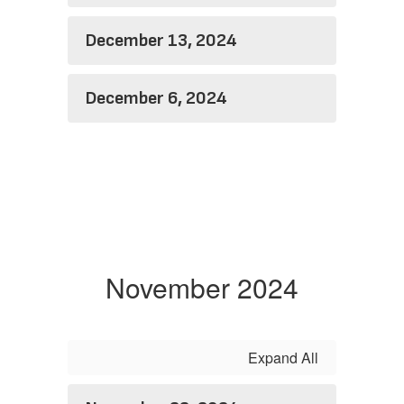
December 13, 2024
December 6, 2024
November 2024
Expand All