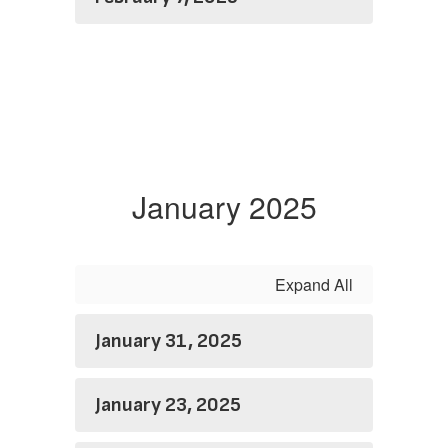
January 2025
Expand All
January 31, 2025
January 23, 2025