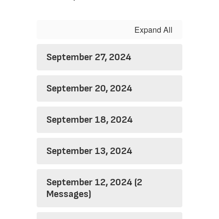
Expand All
September 27, 2024
September 20, 2024
September 18, 2024
September 13, 2024
September 12, 2024 (2
Messages)