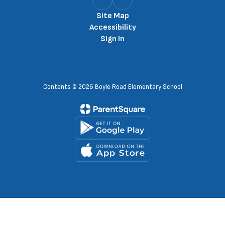
Site Map
Accessibility
Sign In
Contents © 2026 Boyle Road Elementary School