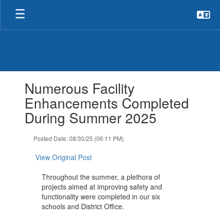
Skip
to
main
content
Contains
Numerous Facility
1
slides.
Enhancements Completed
Use
During Summer 2025
the
next
and
Posted Date: 08/30/25 (06:11 PM)
previous
buttons
View Original Post
to
navigate.
Throughout the summer, a plethora of
projects aimed at improving safety and
functionality were completed in our six
schools and District Office.