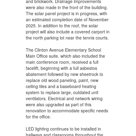
and brickwork. Drainage improvements
were also made in the front of the building.
The solar panel project is in progress, with
an estimated completion date of November
2025. In addition to the roof, the solar
project will also include a covered carport in
the north parking lot near the tennis courts.
The Clinton Avenue Elementary School
Main Office suite, which also included the
main conference room, received a full
facelift, beginning with a full asbestos
abatement followed by new sheetrock to
replace old wood paneling, paint, new
ceiling tiles and a baseboard heating
system to replace large, outdated unit
ventilators. Electrical and network wiring
were also upgraded as part of this
renovation to accommodate specific needs
for the office.
LED lighting continues to be installed in
hallways and classrooms throughout the