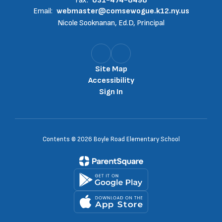
Fax:
631-474-8498
Email:
webmaster@comsewogue.k12.ny.us
Nicole Sooknanan, Ed.D, Principal
Site Map
Accessibility
Sign In
Contents © 2026 Boyle Road Elementary School