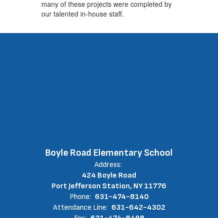
many of these projects were completed by
our talented in-house staff.
Boyle Road Elementary School
Address:
424 Boyle Road
Port Jefferson Station, NY 11776
Phone:
631-474-8140
Attendance Line:
631-642-4302