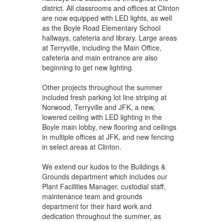
district. All classrooms and offices at Clinton
are now equipped with LED lights, as well
as the Boyle Road Elementary School
hallways, cafeteria and library. Large areas
at Terryville, including the Main Office,
cafeteria and main entrance are also
beginning to get new lighting.
Other projects throughout the summer
included fresh parking lot line striping at
Norwood, Terryville and JFK, a new,
lowered ceiling with LED lighting in the
Boyle main lobby, new flooring and ceilings
in multiple offices at JFK, and new fencing
in select areas at Clinton.
We extend our kudos to the Buildings &
Grounds department which includes our
Plant Facilities Manager, custodial staff,
maintenance team and grounds
department for their hard work and
dedication throughout the summer, as