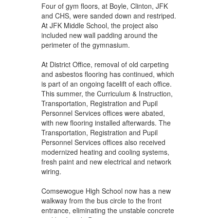
Four of gym floors, at Boyle, Clinton, JFK
and CHS, were sanded down and restriped.
At JFK Middle School, the project also
included new wall padding around the
perimeter of the gymnasium.
At District Office, removal of old carpeting
and asbestos flooring has continued, which
is part of an ongoing facelift of each office.
This summer, the Curriculum & Instruction,
Transportation, Registration and Pupil
Personnel Services offices were abated,
with new flooring installed afterwards. The
Transportation, Registration and Pupil
Personnel Services offices also received
modernized heating and cooling systems,
fresh paint and new electrical and network
wiring.
Comsewogue High School now has a new
walkway from the bus circle to the front
entrance, eliminating the unstable concrete